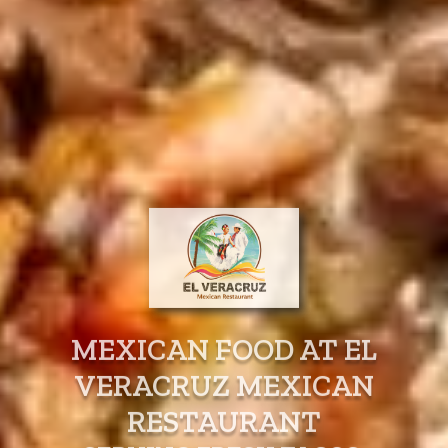
MEXICAN FOOD AT EL
VERACRUZ MEXICAN
RESTAURANT