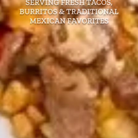
SERVING FRESH TACOS,
BURRITOS & TRADITIONAL
MEXICAN FAVORITES