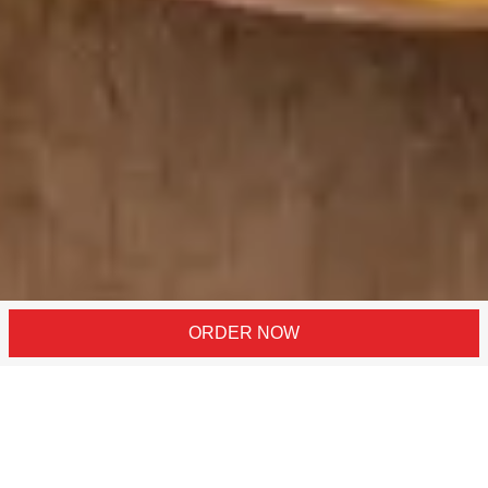
ORDER NOW
Click Here For Our Locations