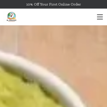
10% Off Your First Online Order